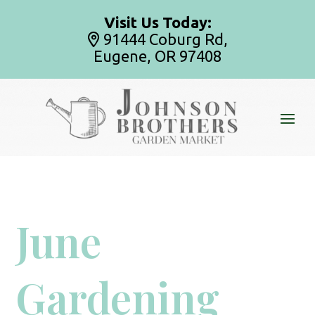
Visit Us Today:
91444 Coburg Rd,
Eugene, OR 97408
June
Gardening