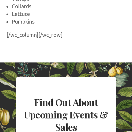
Collards
Lettuce
Pumpkins
[/wc_column][/wc_row]
Find Out About
Upcoming Events &
Sales