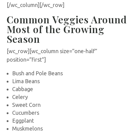
[/wc_column][/wc_row]
Common Veggies Around
Most of the Growing
Season
[wc_row][wc_column size=”one-half”
position=”first”]
Bush and Pole Beans
Lima Beans
Cabbage
Celery
Sweet Corn
Cucumbers
Eggplant
Muskmelons