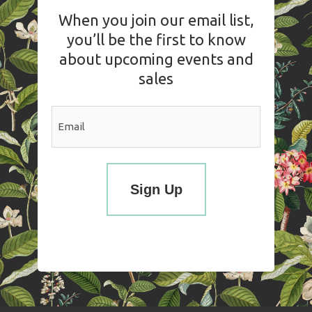
When you join our email list,
you’ll be the first to know
about upcoming events and
sales