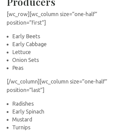
Producers
[wc_row][wc_column size=”one-half”
position=”first”]
Early Beets
Early Cabbage
Lettuce
Onion Sets
Peas
[/wc_column][wc_column size=”one-half”
position=”last”]
Radishes
Early Spinach
Mustard
Turnips