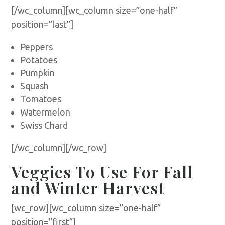
[/wc_column][wc_column size=”one-half”
position=”last”]
Peppers
Potatoes
Pumpkin
Squash
Tomatoes
Watermelon
Swiss Chard
[/wc_column][/wc_row]
Veggies To Use For Fall
and Winter Harvest
[wc_row][wc_column size=”one-half”
position=”first”]