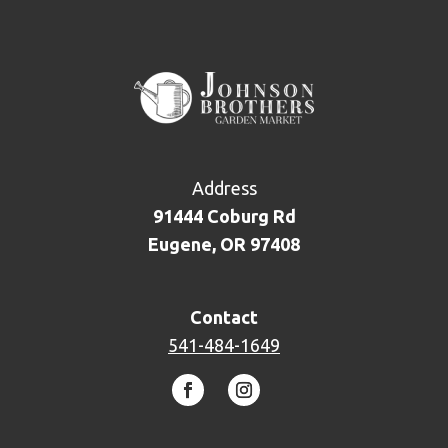
Address
91444 Coburg Rd
Eugene, OR 97408
Contact
541-484-1649