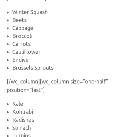
Winter Squash
Beets
Cabbage
Broccoli
Carrots
Cauliflower
Endive
Brussels Sprouts
[/wc_column][wc_column size=”one-half”
position=”last”]
Kale
Kohlrabi
Radishes
Spinach
Turnips