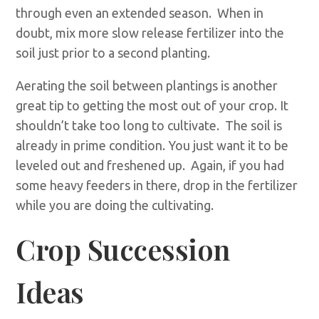
through even an extended season. When in
doubt, mix more slow release fertilizer into the
soil just prior to a second planting.
Aerating the soil between plantings is another
great tip to getting the most out of your crop. It
shouldn’t take too long to cultivate. The soil is
already in prime condition. You just want it to be
leveled out and freshened up. Again, if you had
some heavy feeders in there, drop in the fertilizer
while you are doing the cultivating.
Crop Succession
Ideas