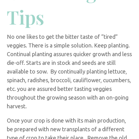
Tips
No one likes to get the bitter taste of “tired”
veggies. There is a simple solution. Keep planting.
Continual planting assures quicker growth and less
die-off. Starts are in stock and seeds are still
available to sow. By continually planting lettuce,
spinach, radishes, broccoli, cauliflower, cucumbers,
etc. you are assured better tasting veggies
throughout the growing season with an on-going
harvest.
Once your crop is done with its main production,
be prepared with new transplants of a different
type of crop to take their place. Remove the old