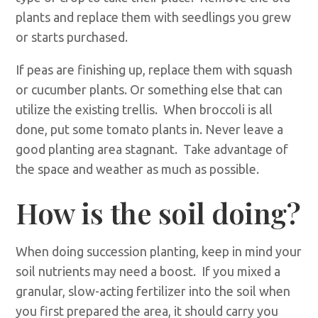
plants and replace them with seedlings you grew
or starts purchased.
If peas are finishing up, replace them with squash
or cucumber plants. Or something else that can
utilize the existing trellis. When broccoli is all
done, put some tomato plants in. Never leave a
good planting area stagnant. Take advantage of
the space and weather as much as possible.
How is the soil doing?
When doing succession planting, keep in mind your
soil nutrients may need a boost. If you mixed a
granular, slow-acting fertilizer into the soil when
you first prepared the area, it should carry you