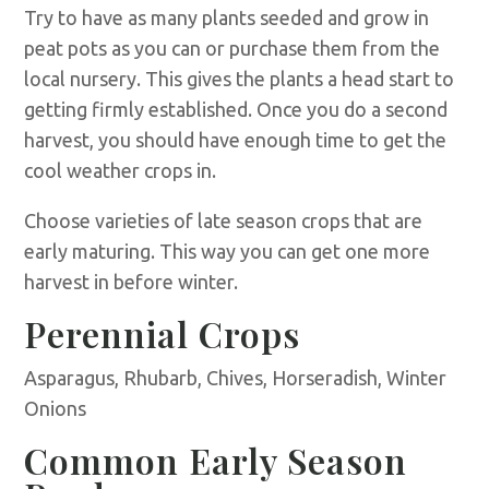
Try to have as many plants seeded and grow in
peat pots as you can or purchase them from the
local nursery. This gives the plants a head start to
getting firmly established. Once you do a second
harvest, you should have enough time to get the
cool weather crops in.
Choose varieties of late season crops that are
early maturing. This way you can get one more
harvest in before winter.
Perennial Crops
Asparagus, Rhubarb, Chives, Horseradish, Winter
Onions
Common Early Season