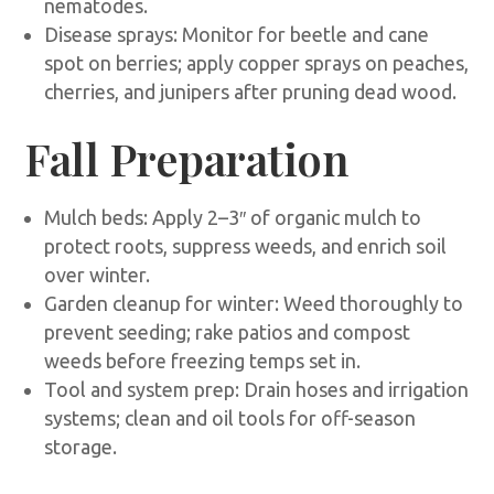
nematodes.
Disease sprays: Monitor for beetle and cane
spot on berries; apply copper sprays on peaches,
cherries, and junipers after pruning dead wood.
Fall Preparation
Mulch beds: Apply 2–3″ of organic mulch to
protect roots, suppress weeds, and enrich soil
over winter.
Garden cleanup for winter: Weed thoroughly to
prevent seeding; rake patios and compost
weeds before freezing temps set in.
Tool and system prep: Drain hoses and irrigation
systems; clean and oil tools for off-season
storage.