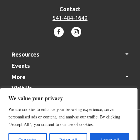
Contact
541-484-1649
Resources
Events
Solutions Center
More
In the Garden Videos
Visit Us
Gift Cards
Monthly Gardening Tips
We value your privacy
Join our Team
We use cookies to enhance your browsing experience, serve
Contact Us
personalised ads or content, and analyse our traffic. By clicking
Acceptable Use Policy
Terms of Service
Cookie Policy
Donation
"Accept All", you consent to our use of cookies.
Return Policy
Return Policy
Customise
Reject All
Accept All