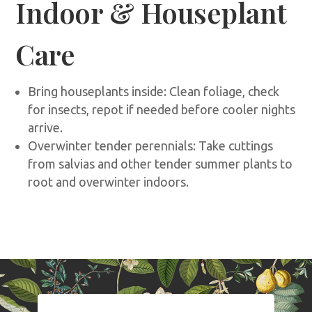
Indoor & Houseplant
Care
Bring houseplants inside: Clean foliage, check
for insects, repot if needed before cooler nights
arrive.
Overwinter tender perennials: Take cuttings
from salvias and other tender summer plants to
root and overwinter indoors.