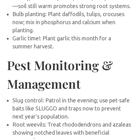
—soil still warm promotes strong root systems.
Bulb planting: Plant daffodils, tulips, crocuses
now; mix in phosphorus and calcium when
planting.
Garlic time!: Plant garlic this month for a
summer harvest.
Pest Monitoring &
Management
Slug control: Patrol in the evening; use pet-safe
baits like SLUGGO and traps now to prevent
next year’s population.
Root weevils: Treat rhododendrons and azaleas
showing notched leaves with beneficial