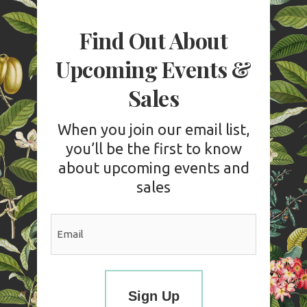
Find Out About
Upcoming Events &
Sales
When you join our email list,
you’ll be the first to know
about upcoming events and
sales