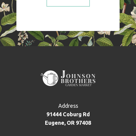
Address
91444 Coburg Rd
Eugene, OR 97408