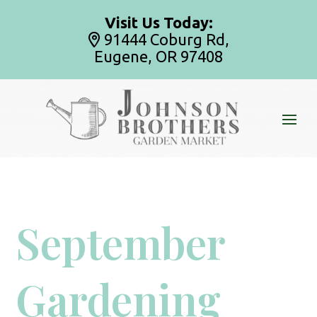
Visit Us Today:
91444 Coburg Rd,
Eugene, OR 97408
September
Gardening