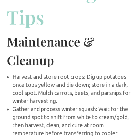
Tips
Maintenance &
Cleanup
Harvest and store root crops: Dig up potatoes
once tops yellow and die down; store in a dark,
cool spot. Mulch carrots, beets, and parsnips for
winter harvesting.
Gather and process winter squash: Wait for the
ground spot to shift from white to cream/gold,
then harvest, clean, and cure at room
temperature before transferring to cooler