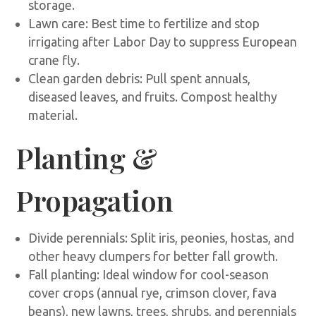
storage.
Lawn care: Best time to fertilize and stop
irrigating after Labor Day to suppress European
crane fly.
Clean garden debris: Pull spent annuals,
diseased leaves, and fruits. Compost healthy
material.
Planting &
Propagation
Divide perennials: Split iris, peonies, hostas, and
other heavy clumpers for better fall growth.
Fall planting: Ideal window for cool-season
cover crops (annual rye, crimson clover, fava
beans), new lawns, trees, shrubs, and perennials