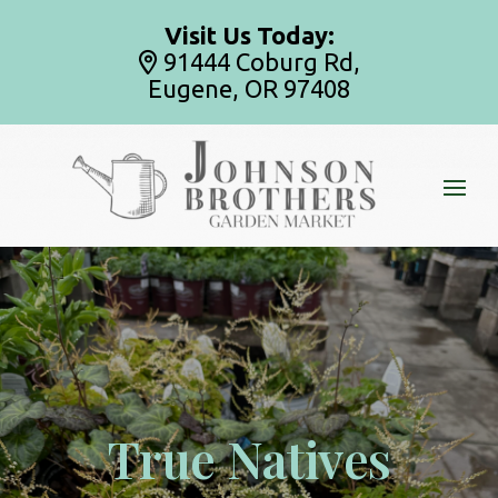
Visit Us Today:
91444 Coburg Rd,
Eugene, OR 97408
True Natives