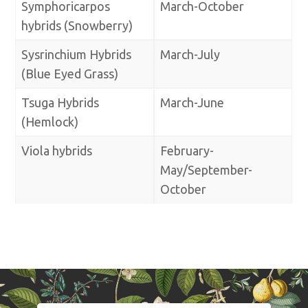
Symphoricarpos
March-October
hybrids (Snowberry)
Sysrinchium Hybrids
March-July
(Blue Eyed Grass)
Tsuga Hybrids
March-June
(Hemlock)
Viola hybrids
February-
May/September-
October