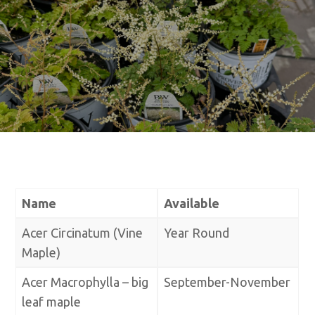
Name
Available
Acer Circinatum (Vine
Year Round
Maple)
Acer Macrophylla – big
September-November
leaf maple