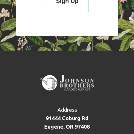
Address
91444 Coburg Rd
Eugene, OR 97408