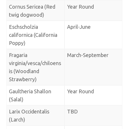
Cornus Sericea (Red
Year Round
twig dogwood)
Eschscholzia
April-June
californica (California
Poppy)
Fragaria
March-September
virginia/vesca/chiloens
is (Woodland
Strawberry)
Gaultheria Shallon
Year Round
(Salal)
Larix Occidentalis
TBD
(Larch)