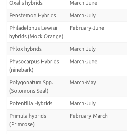
Oxalis hybrids
March-June
Penstemon Hybrids
March-July
Philadelphus Lewisii
February-June
hybrids (Mock Orange)
Phlox hybrids
March-July
Physocarpus Hybrids
March-June
(ninebark)
Polygonatum Spp.
March-May
(Solomons Seal)
Potentilla Hybrids
March-July
Primula hybrids
February-March
(Primrose)