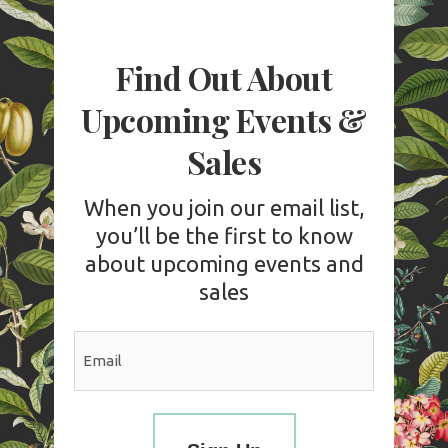
Find Out About
Upcoming Events &
Sales
When you join our email list,
you’ll be the first to know
about upcoming events and
sales