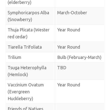
(elderberry)
Symphoricarpos Alba
March-October
(Snowberry)
Thuja Plicata (Wester
Year Round
red cedar)
Tiarella Trifoliata
Year Round
Trilium
Bulb (February-March)
Tsuga Heterophylla
TBD
(Hemlock)
Vaccinium Ovatum
Year Round
(Evergreen
Huckleberry)
Friends of Natives