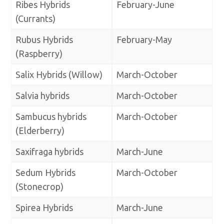
Ribes Hybrids
February-June
(Currants)
Rubus Hybrids
February-May
(Raspberry)
Salix Hybrids (Willow)
March-October
Salvia hybrids
March-October
Sambucus hybrids
March-October
(Elderberry)
Saxifraga hybrids
March-June
Sedum Hybrids
March-October
(Stonecrop)
Spirea Hybrids
March-June