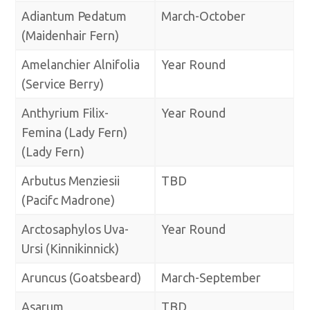
Adiantum Pedatum
March-October
(Maidenhair Fern)
Amelanchier Alnifolia
Year Round
(Service Berry)
Anthyrium Filix-
Year Round
Femina (Lady Fern)
(Lady Fern)
Arbutus Menziesii
TBD
(Pacifc Madrone)
Arctosaphylos Uva-
Year Round
Ursi (Kinnikinnick)
Aruncus (Goatsbeard)
March-September
Asarum
TBD