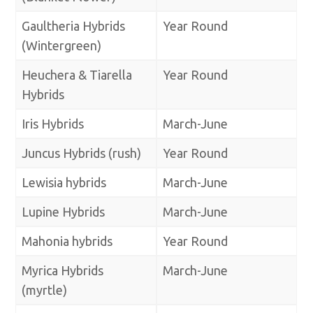
Gaultheria Hybrids
Year Round
(Wintergreen)
Heuchera & Tiarella
Year Round
Hybrids
Iris Hybrids
March-June
Juncus Hybrids (rush)
Year Round
Lewisia hybrids
March-June
Lupine Hybrids
March-June
Mahonia hybrids
Year Round
Myrica Hybrids
March-June
(myrtle)