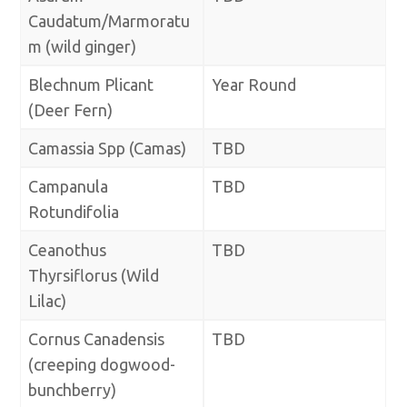
Caudatum/Marmoratu
m (wild ginger)
Blechnum Plicant
Year Round
(Deer Fern)
Camassia Spp (Camas)
TBD
Campanula
TBD
Rotundifolia
Ceanothus
TBD
Thyrsiflorus (Wild
Lilac)
Cornus Canadensis
TBD
(creeping dogwood-
bunchberry)