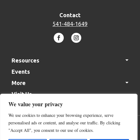
Contact
541-484-1649
Resources
Events
Solutions Center
More
In the Garden Videos
Visit Us
Gift Cards
Monthly Gardening Tips
We value your privacy
Join our Team
We use cookies to enhance your browsing experience, serve
Contact Us
personalised ads or content, and analyse our traffic. By clicking
Acceptable Use Policy
Terms of Service
Cookie Policy
Donation
"Accept All", you consent to our use of cookies.
Return Policy