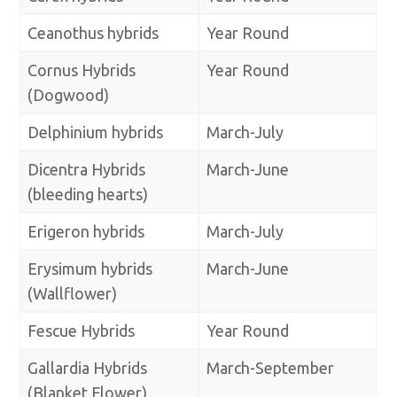
Ceanothus hybrids
Year Round
Cornus Hybrids
Year Round
(Dogwood)
Delphinium hybrids
March-July
Dicentra Hybrids
March-June
(bleeding hearts)
Erigeron hybrids
March-July
Erysimum hybrids
March-June
(Wallflower)
Fescue Hybrids
Year Round
Gallardia Hybrids
March-September
(Blanket Flower)