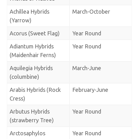
Achillea Hybrids
March-October
(Yarrow)
Acorus (Sweet Flag)
Year Round
Adiantum Hybrids
Year Round
(Maidenhair Ferns)
Aquilegia Hybrids
March-June
(columbine)
Arabis Hybrids (Rock
February-June
Cress)
Arbutus Hybrids
Year Round
(strawberry Tree)
Arctosaphylos
Year Round