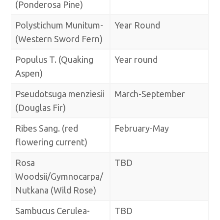
(Ponderosa Pine)
Polystichum Munitum-
Year Round
(Western Sword Fern)
Populus T. (Quaking
Year round
Aspen)
Pseudotsuga menziesii
March-September
(Douglas Fir)
Ribes Sang. (red
February-May
flowering current)
Rosa
TBD
Woodsii/Gymnocarpa/
Nutkana (Wild Rose)
Sambucus Cerulea-
TBD