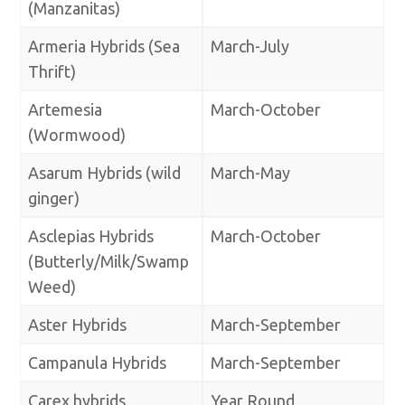
(Manzanitas)
Armeria Hybrids (Sea
March-July
Thrift)
Artemesia
March-October
(Wormwood)
Asarum Hybrids (wild
March-May
ginger)
Asclepias Hybrids
March-October
(Butterly/Milk/Swamp
Weed)
Aster Hybrids
March-September
Campanula Hybrids
March-September
Carex hybrids
Year Round