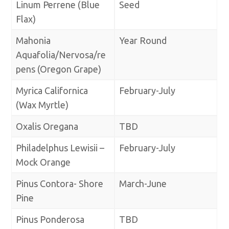
Linum Perrene (Blue
Seed
Flax)
Mahonia
Year Round
Aquafolia/Nervosa/re
pens (Oregon Grape)
Myrica Californica
February-July
(Wax Myrtle)
Oxalis Oregana
TBD
Philadelphus Lewisii –
February-July
Mock Orange
Pinus Contora- Shore
March-June
Pine
Pinus Ponderosa
TBD